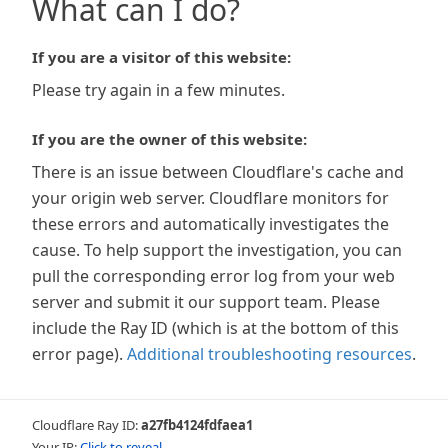
What can I do?
If you are a visitor of this website:
Please try again in a few minutes.
If you are the owner of this website:
There is an issue between Cloudflare's cache and
your origin web server. Cloudflare monitors for
these errors and automatically investigates the
cause. To help support the investigation, you can
pull the corresponding error log from your web
server and submit it our support team. Please
include the Ray ID (which is at the bottom of this
error page).
Additional troubleshooting resources
.
Cloudflare Ray ID:
a27fb4124fdfaea1
Your IP:
Click to reveal